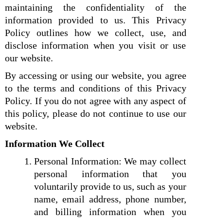
maintaining the confidentiality of the
information provided to us. This Privacy
Policy outlines how we collect, use, and
disclose information when you visit or use
our website.
By accessing or using our website, you agree
to the terms and conditions of this Privacy
Policy. If you do not agree with any aspect of
this policy, please do not continue to use our
website.
Information We Collect
Personal Information: We may collect
personal information that you
voluntarily provide to us, such as your
name, email address, phone number,
and billing information when you