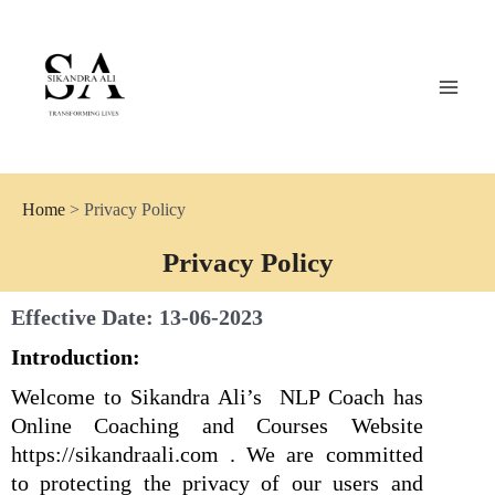
Skip
MAI
to
MEN
content
Coach Sikandra Ali
Home
> Privacy Policy
Privacy Policy
Effective Date: 13-06-2023
Introduction:
Welcome to Sikandra Ali’s NLP Coach has
Online Coaching and Courses Website
https://sikandraali.com . We are committed
to protecting the privacy of our users and