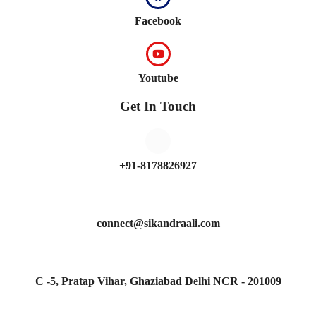
Facebook
Youtube
Get In Touch
+91-8178826927
connect@sikandraali.com
C -5, Pratap Vihar, Ghaziabad Delhi NCR - 201009