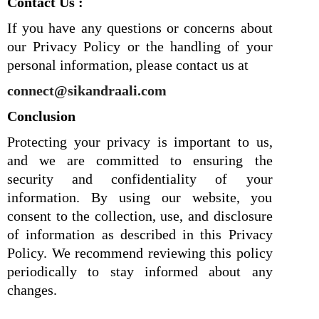
Contact Us :
If you have any questions or concerns about
our Privacy Policy or the handling of your
personal information, please contact us at
connect@sikandraali.com
Conclusion
Protecting your privacy is important to us,
and we are committed to ensuring the
security and confidentiality of your
information. By using our website, you
consent to the collection, use, and disclosure
of information as described in this Privacy
Policy. We recommend reviewing this policy
periodically to stay informed about any
changes.