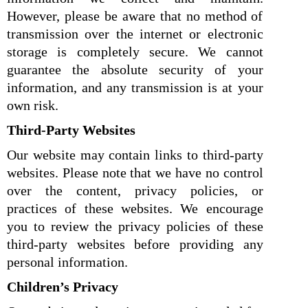
However, please be aware that no method of
transmission over the internet or electronic
storage is completely secure. We cannot
guarantee the absolute security of your
information, and any transmission is at your
own risk.
Third-Party Websites
Our website may contain links to third-party
websites. Please note that we have no control
over the content, privacy policies, or
practices of these websites. We encourage
you to review the privacy policies of these
third-party websites before providing any
personal information.
Children’s Privacy