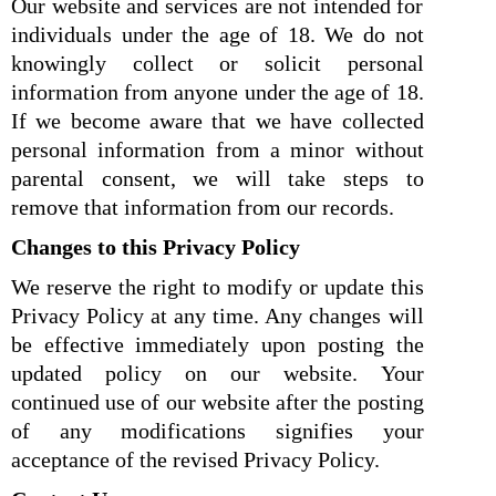
Our website and services are not intended for
individuals under the age of 18. We do not
knowingly collect or solicit personal
information from anyone under the age of 18.
If we become aware that we have collected
personal information from a minor without
parental consent, we will take steps to
remove that information from our records.
Changes to this Privacy Policy
We reserve the right to modify or update this
Privacy Policy at any time. Any changes will
be effective immediately upon posting the
updated policy on our website. Your
continued use of our website after the posting
of any modifications signifies your
acceptance of the revised Privacy Policy.