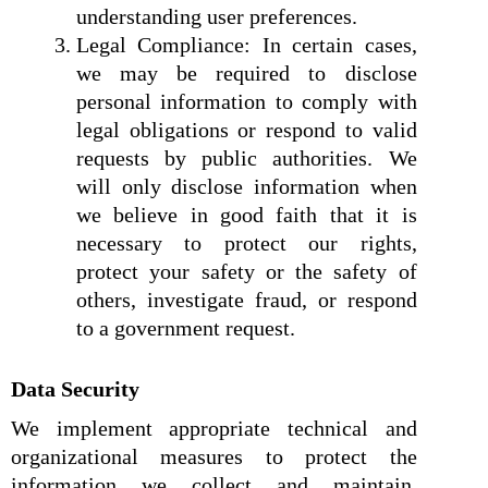
understanding user preferences.
Legal Compliance: In certain cases,
we may be required to disclose
personal information to comply with
legal obligations or respond to valid
requests by public authorities. We
will only disclose information when
we believe in good faith that it is
necessary to protect our rights,
protect your safety or the safety of
others, investigate fraud, or respond
to a government request.
Data Security
We implement appropriate technical and
organizational measures to protect the
information we collect and maintain.