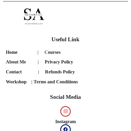
Useful Link
Home
| C
ourses
About Me
|
Privacy Policy
Contact
|
Refunds Policy
Workshop
|
Terms and Conditions
Social Media
Instagram