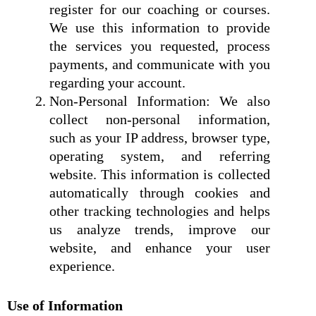
register for our coaching or courses.
We use this information to provide
the services you requested, process
payments, and communicate with you
regarding your account.
Non-Personal Information: We also
collect non-personal information,
such as your IP address, browser type,
operating system, and referring
website. This information is collected
automatically through cookies and
other tracking technologies and helps
us analyze trends, improve our
website, and enhance your user
experience.
Use of Information