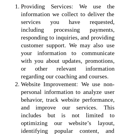
Providing Services: We use the
information we collect to deliver the
services you have requested,
including processing payments,
responding to inquiries, and providing
customer support. We may also use
your information to communicate
with you about updates, promotions,
or other relevant information
regarding our coaching and courses.
Website Improvement: We use non-
personal information to analyze user
behavior, track website performance,
and improve our services. This
includes but is not limited to
optimizing our website’s layout,
identifying popular content, and