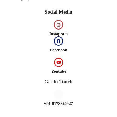
Social Media
Instagram
Facebook
Youtube
Get In Touch
+91-8178826927