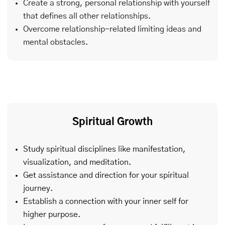
Create a strong, personal relationship with yourself
that defines all other relationships.
Overcome relationship-related limiting ideas and
mental obstacles.
Spiritual Growth
Study spiritual disciplines like manifestation,
visualization, and meditation.
Get assistance and direction for your spiritual
journey.
Establish a connection with your inner self for
higher purpose.