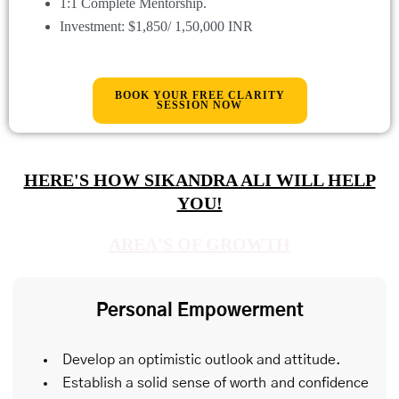
1:1 Complete Mentorship.
Investment: $
1,850
/ 1,50,000 INR
BOOK YOUR FREE CLARITY
SESSION NOW
HERE'S HOW SIKANDRA ALI WILL HELP
YOU!
AREA'S OF GROWTH
Personal Empowerment
Develop an optimistic outlook and attitude.
Establish a solid sense of worth and confidence