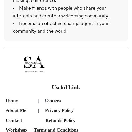
making a difference.
Make friends with people who share your
interests and create a welcoming community.
Become an effective change agent in your
community and the world.
Useful Link
Home
| C
ourses
About Me
|
Privacy Policy
Contact
|
Refunds Policy
Workshop
|
Terms and Conditions