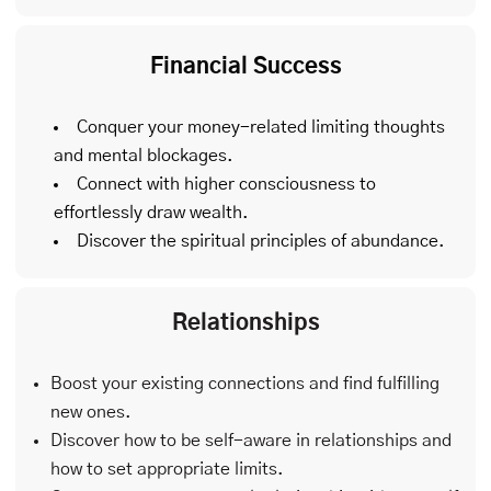
Financial Success
Conquer your money-related limiting thoughts
and mental blockages.
Connect with higher consciousness to
effortlessly draw wealth.
Discover the spiritual principles of abundance.
Relationships
Boost your existing connections and find fulfilling
new ones.
Discover how to be self-aware in relationships and
how to set appropriate limits.