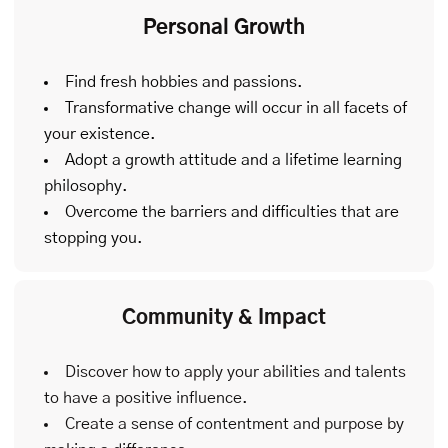
Personal Growth
Find fresh hobbies and passions.
Transformative change will occur in all facets of
your existence.
Adopt a growth attitude and a lifetime learning
philosophy.
Overcome the barriers and difficulties that are
stopping you.
Community & Impact
Discover how to apply your abilities and talents
to have a positive influence.
Create a sense of contentment and purpose by