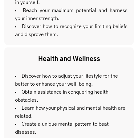
in yourself.
Reach your maximum potential and harness
your inner strength.
Discover how to recognize your limiting beliefs
and disprove them.
Health and Wellness
Discover how to adjust your lifestyle for the
better to enhance your well-being.
Obtain assistance in conquering health
obstacles.
Learn how your physical and mental health are
related.
Create a unique mental pattern to beat
diseases.