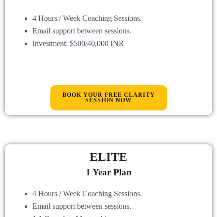
4 Hours / Week Coaching Sessions.
Email support between sessions
.
Investment: $500/40,000 INR
BOOK YOUR FREE CLARITY
SESSION NOW
ELITE
1 Year Plan
4 Hours / Week Coaching Sessions.
Email support between sessions
.