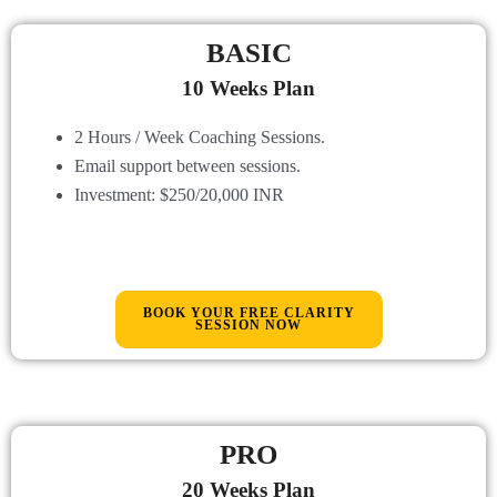
BASIC
10 Weeks Plan
2 Hours / Week Coaching Sessions.
Email support between sessions
.
Investment: $250/20,000 INR
BOOK YOUR FREE CLARITY
SESSION NOW
PRO
20 Weeks Plan