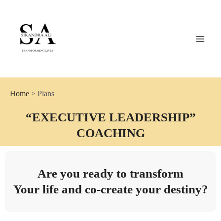
Skip
MAI
to
MEN
content
Coach Sikandra Ali
Home
> Plans
“EXECUTIVE LEADERSHIP”
COACHING
Are you ready to transform
Your life and co-create your destiny?