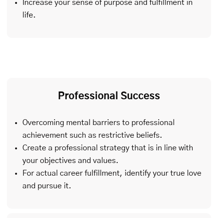
Increase your sense of purpose and fulfillment in
life.
Professional Success
Overcoming mental barriers to professional
achievement such as restrictive beliefs.
Create a professional strategy that is in line with
your objectives and values.
For actual career fulfillment, identify your true love
and pursue it.